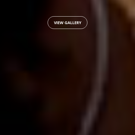
VIEW GALLERY