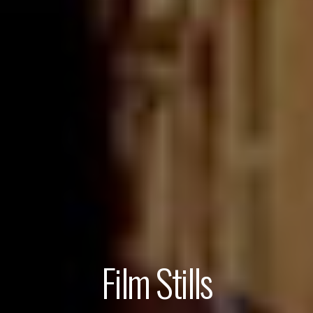
Film Stills